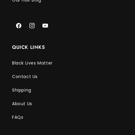
Γ
Our Hair Blog
Facebook
Instagram
YouTube
QUICK LINKS
Black Lives Matter
Contact Us
Shipping
About Us
FAQs