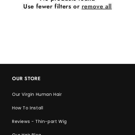
Use fewer filters or
remove all
OUR STORE
Our Virgin Human Hair
How To Install
Reviews - Thin-part Wig