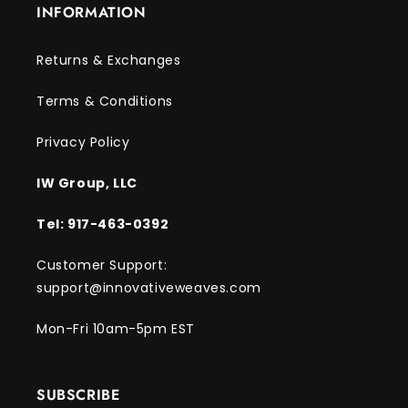
INFORMATION
Returns & Exchanges
Terms & Conditions
Privacy Policy
IW Group, LLC
Tel: 917-463-0392
Customer Support:
support@innovativeweaves.com
Mon-Fri 10am-5pm EST
SUBSCRIBE