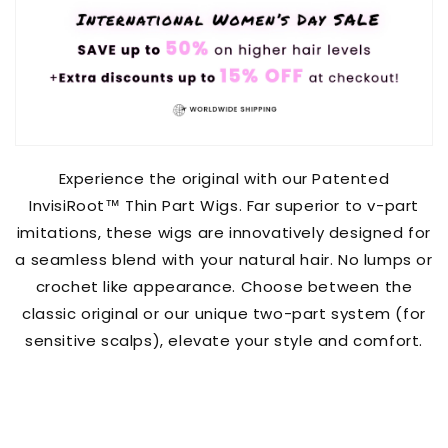
Experience the original with our Patented
InvisiRoot™️ Thin Part Wigs. Far superior to v-part
imitations, these wigs are innovatively designed for
a seamless blend with your natural hair. No lumps or
crochet like appearance. Choose between the
classic original or our unique two-part system (for
sensitive scalps), elevate your style and comfort.