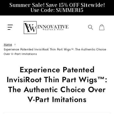
Skip to
Summer Sale! Save 15% OFF Sitewide!
content
Use Code: SUMMER15
Cart
Home
Experience Patented InvisiRoot Thin Part Wigs™️: The Authentic Choice
Over V-Part Imitations
Experience Patented
InvisiRoot Thin Part Wigs™️:
The Authentic Choice Over
V-Part Imitations