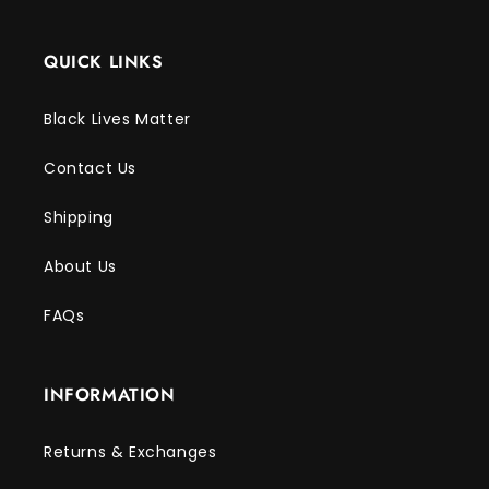
QUICK LINKS
Black Lives Matter
Contact Us
Shipping
About Us
FAQs
INFORMATION
Returns & Exchanges