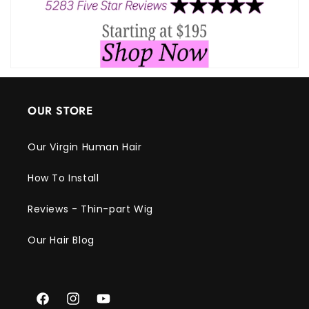
OUR STORE
Our Virgin Human Hair
How To Install
Reviews - Thin-part Wig
Our Hair Blog
Facebook
Instagram
YouTube