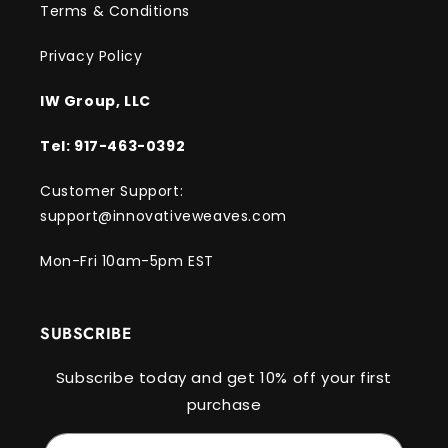
Terms & Conditions
Privacy Policy
IW Group, LLC
Tel: 917-463-0392
Customer Support:
support@innovativeweaves.com
Mon-Fri 10am-5pm EST
SUBSCRIBE
Subscribe today and get 10% off your first
purchase