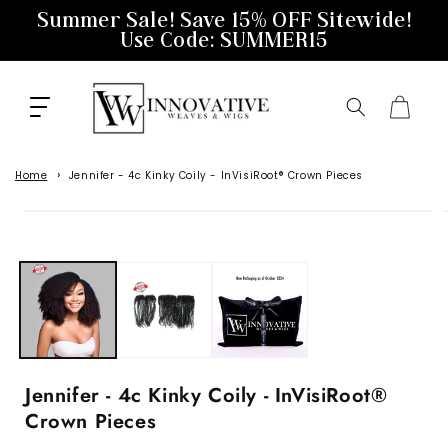
Skip to
Summer Sale! Save 15% OFF Sitewide!
content
Use Code: SUMMER15
Cart
Home
Jennifer - 4c Kinky Coily - InVisiRoot® Crown Pieces
Skip to
product
information
Jennifer - 4c Kinky Coily - InVisiRoot®
Crown Pieces