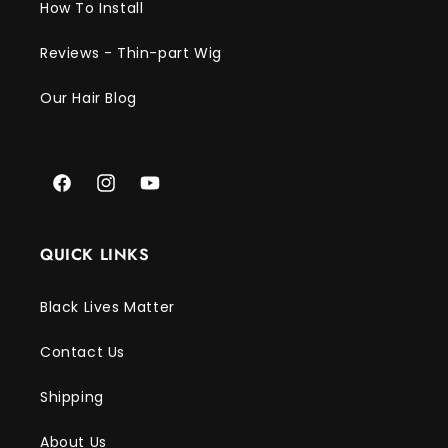
Γ
How To Install
Reviews - Thin-part Wig
Our Hair Blog
Facebook
Instagram
YouTube
QUICK LINKS
Black Lives Matter
Contact Us
Shipping
About Us