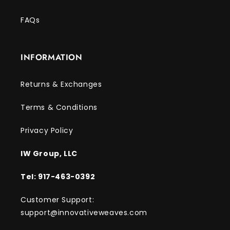
FAQs
INFORMATION
Returns & Exchanges
Terms & Conditions
Privacy Policy
IW Group, LLC
Tel: 917-463-0392
Customer Support:
support@innovativeweaves.com