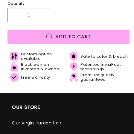
Quantity
ADD TO CART
Custom option
Safe to color & bleach
available
Black women
Patented InvisiRoot
invented & owned
technology
Premium quality
Free warranty
guaranteed
OUR STORE
Our Virgin Human Hair