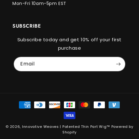
Mon-Fri 10am-5pm EST
SUBSCRIBE
Subscribe today and get 10% off your first
purchase
Email
Payment
methods
© 2026,
Innovative Weaves | Patented Thin Part Wig™️
Powered by
Shopify