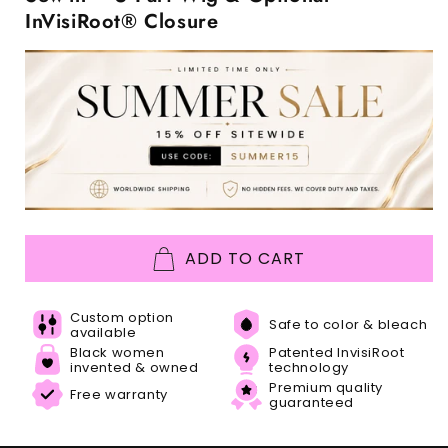
InVisiRoot® Closure
ADD TO CART
Custom option
Safe to color & bleach
available
Black women
Patented InvisiRoot
invented & owned
technology
Premium quality
Free warranty
guaranteed