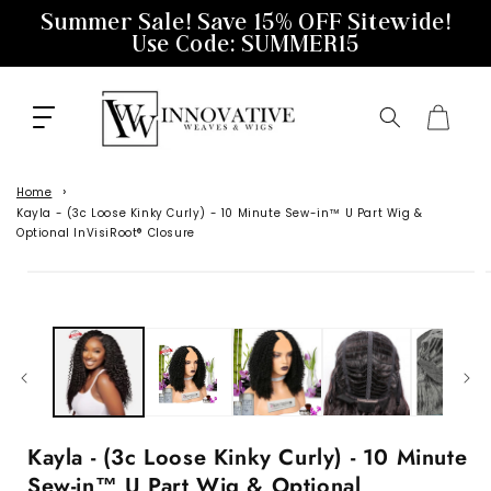
Skip to
Summer Sale! Save 15% OFF Sitewide!
content
Use Code: SUMMER15
Cart
Home
Kayla - (3c Loose Kinky Curly) - 10 Minute Sew-in™️ U Part Wig &
Optional InVisiRoot® Closure
Skip to
product
information
Kayla - (3c Loose Kinky Curly) - 10 Minute
Sew-in™️ U Part Wig & Optional