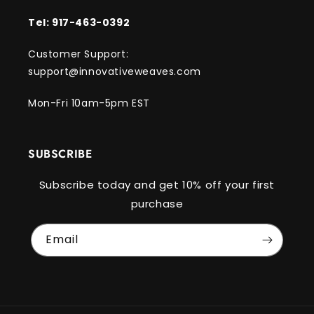
Tel: 917-463-0392
Customer Support:
support@innovativeweaves.com
Mon-Fri 10am-5pm EST
SUBSCRIBE
Subscribe today and get 10% off your first
purchase
Email