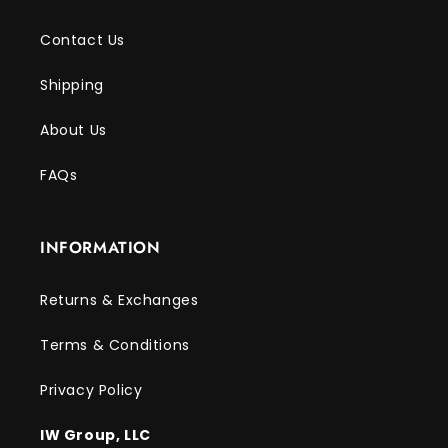
Contact Us
Shipping
About Us
FAQs
INFORMATION
Returns & Exchanges
Terms & Conditions
Privacy Policy
IW Group, LLC