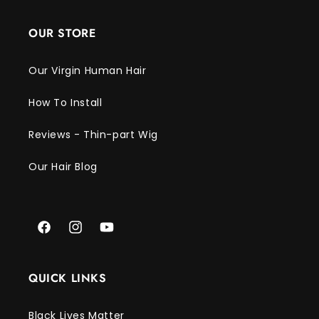
Γ
OUR STORE
Our Virgin Human Hair
How To Install
Reviews - Thin-part Wig
Our Hair Blog
Facebook
Instagram
YouTube
QUICK LINKS
Black Lives Matter