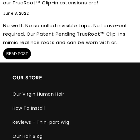
our TrueRoot™️ Clip-in extensions are!
June 8, 2022
No weft. No so called invisible tape. No Leave-out
required. Our Patent Pending TrueRoot™️ Clip-ins
mimic real hair roots and can be worn with or...
READ POST
OUR STORE
Our Virgin Human Hair
How To Install
Reviews - Thin-part Wig
Our Hair Blog