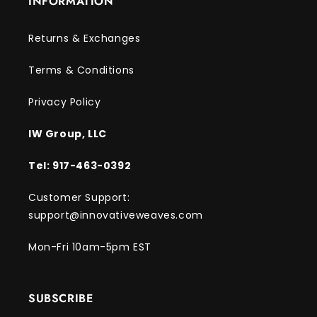
INFORMATION
Returns & Exchanges
Terms & Conditions
Privacy Policy
IW Group, LLC
Tel: 917-463-0392
Customer Support:
support@innovativeweaves.com
Mon-Fri 10am-5pm EST
SUBSCRIBE