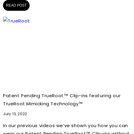
READ POST
Patent Pending TrueRoot™️ Clip-ins featuring our
TrueRoot Mimicking Technology™️
July 13, 2022
In our previous videos we’ve shown you how you can
wear our Patent Pending TrueRoot™️ Clip-ins without