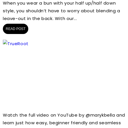
When you wear a bun with your half up/half down
style, you shouldn’t have to worry about blending a
leave-out in the back. With our...
READ POST
Watch the full video on YouTube by @marykbella and
learn just how easy, beginner friendly and seamless