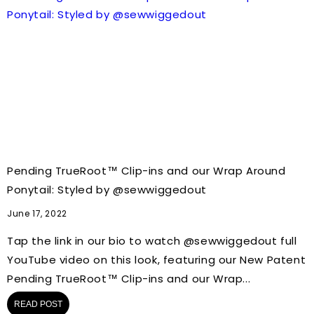
Pending TrueRoot™️ Clip-ins and our Wrap Around
Ponytail: Styled by @sewwiggedout
June 17, 2022
Tap the link in our bio to watch @sewwiggedout full
YouTube video on this look, featuring our New Patent
Pending TrueRoot™️ Clip-ins and our Wrap...
READ POST