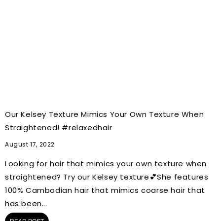
Our Kelsey Texture Mimics Your Own Texture When
Straightened! #relaxedhair
August 17, 2022
Looking for hair that mimics your own texture when
straightened? Try our Kelsey texture💕She features
100% Cambodian hair that mimics coarse hair that
has been...