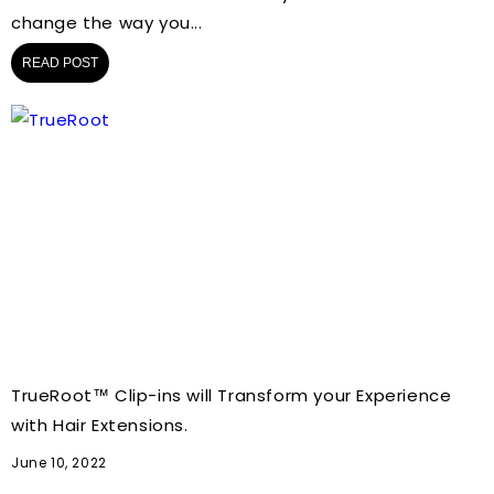
change the way you...
READ POST
TrueRoot™️ Clip-ins will Transform your Experience
with Hair Extensions.
June 10, 2022