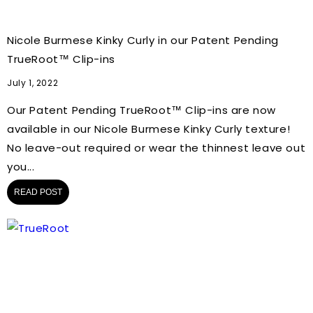
Nicole Burmese Kinky Curly in our Patent Pending
TrueRoot™️ Clip-ins
July 1, 2022
Our Patent Pending TrueRoot™️ Clip-ins are now
available in our Nicole Burmese Kinky Curly texture!
No leave-out required or wear the thinnest leave out
you...
READ POST