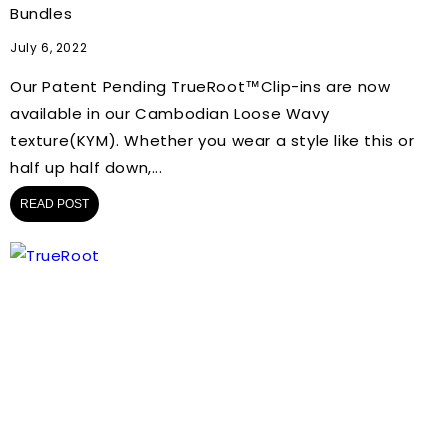
Bundles
July 6, 2022
Our Patent Pending TrueRoot™️Clip-ins are now
available in our Cambodian Loose Wavy
texture(KYM). Whether you wear a style like this or
half up half down,...
READ POST