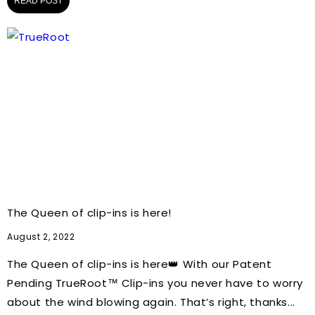
READ POST
The Queen of clip-ins is here!
August 2, 2022
The Queen of clip-ins is here👑 With our Patent
Pending TrueRoot™️ Clip-ins you never have to worry
about the wind blowing again. That’s right, thanks...