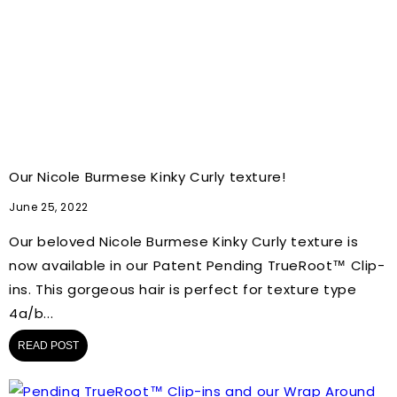
Our Nicole Burmese Kinky Curly texture!
June 25, 2022
Our beloved Nicole Burmese Kinky Curly texture is
now available in our Patent Pending TrueRoot™️ Clip-
ins. This gorgeous hair is perfect for texture type
4a/b...
READ POST