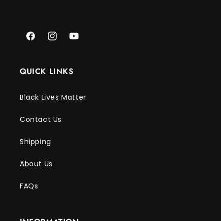
Facebook
Instagram
YouTube
QUICK LINKS
Black Lives Matter
Contact Us
Shipping
About Us
FAQs