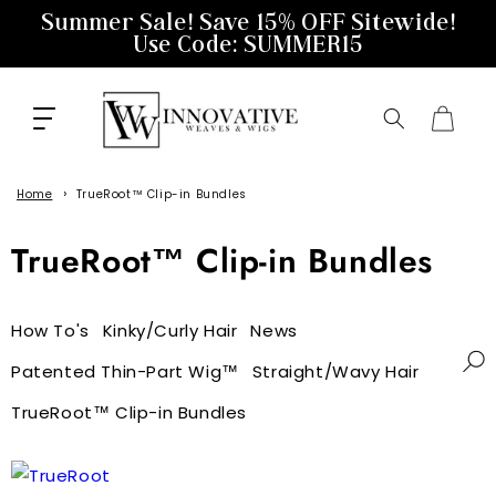
Skip to
Summer Sale! Save 15% OFF Sitewide!
content
Use Code: SUMMER15
Cart
Home
TrueRoot™ Clip-in Bundles
TrueRoot™ Clip-in Bundles
How To's
Kinky/Curly Hair
News
Patented Thin-Part Wig™️
Straight/Wavy Hair
TrueRoot™ Clip-in Bundles