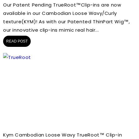
Our Patent Pending TrueRoot™️Clip-ins are now
available in our Cambodian Loose Wavy/Curly
texture(KYM)! As with our Patented ThinPart Wig™️,
our innovative clip-ins mimic real hair...
READ POST
Kym Cambodian Loose Wavy TrueRoot™ Clip-in