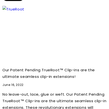
Our Patent Pending TrueRoot™️ Clip-ins are the
ultimate seamless clip-in extensions!
June 16, 2022
No leave-out, lace, glue or weft. Our Patent Pending
TrueRoot™️ Clip-ins are the ultimate seamless clip-in
extensions. These revolutionary extensions will