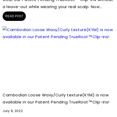
a leave-out while wearing your real scalp. Now...
READ POST
Cambodian Loose Wavy/Curly texture(KYM) is now
available in our Patent Pending TrueRoot™️Clip-ins!
July 9, 2022