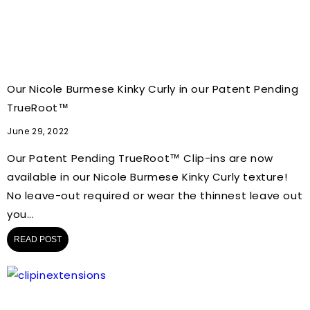
Γ
Our Nicole Burmese Kinky Curly in our Patent Pending
TrueRoot™️
June 29, 2022
Our Patent Pending TrueRoot™️ Clip-ins are now
available in our Nicole Burmese Kinky Curly texture!
No leave-out required or wear the thinnest leave out
you...
READ POST